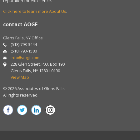
reputation for excellence.
Click here to learn more About Us
.
contact AOGF
Glens Falls, NY Office
(518) 793-3444
(518) 793-1580
info@aogf.com
228 Glen Street, P.O. Box 190
Glens Falls, NY 12801-0190
View Map
© 2026 Associates of Glens Falls
All rights reserved.