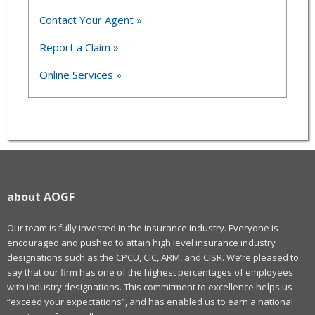
Contact Your Agent »
Report a Claim »
Online Services »
about AOGF
Our team is fully invested in the insurance industry. Everyone is
encouraged and pushed to attain high level insurance industry
designations such as the CPCU, CIC, ARM, and CISR. We’re pleased to
say that our firm has one of the highest percentages of employees
with industry designations. This commitment to excellence helps us
“exceed your expectations”, and has enabled us to earn a national