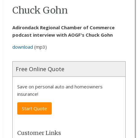
Chuck Gohn
Adirondack Regional Chamber of Commerce
podcast interview with AOGF's Chuck Gohn
download
(mp3)
Free Online Quote
Save on personal auto and homeowners
insurance!
Start Quote
Customer Links