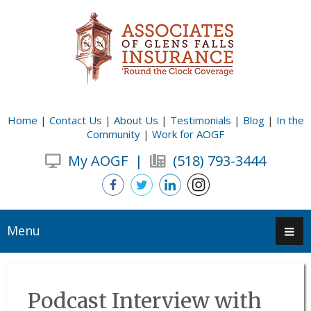
Home
|
Contact Us
|
About Us
|
Testimonials
|
Blog
|
In the
Community
|
Work for AOGF
My AOGF
|
(518) 793-3444
Menu
Podcast Interview with