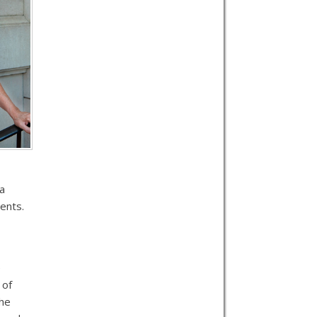
 a
ents.
e
 of
the