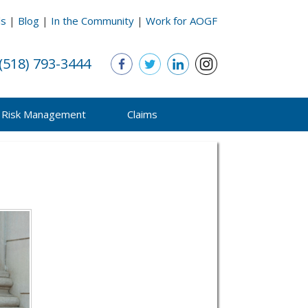
ls
|
Blog
|
In the Community
|
Work for AOGF
(518) 793-3444
Risk Management
Claims