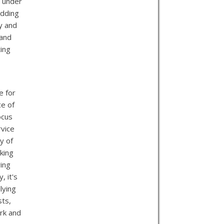
g under
edding
ty and
 and
ting
e for
ce of
ocus
rvice
y of
king
ring
, it's
lying
sts,
rk and