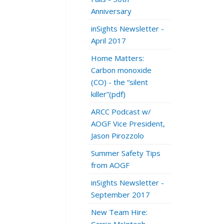
Anniversary
inSights Newsletter -
April 2017
Home Matters:
Carbon monoxide
(CO) - the “silent
killer”(pdf)
ARCC Podcast w/
AOGF Vice President,
Jason Pirozzolo
Summer Safety Tips
from AOGF
inSights Newsletter -
September 2017
New Team Hire: