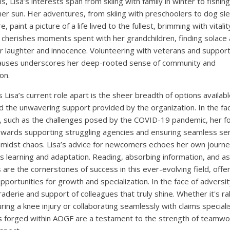
ls, Lisa’s interests span from skiing with family in winter to fishin
r sun. Her adventures, from skiing with preschoolers to dog sl
, paint a picture of a life lived to the fullest, brimming with vitali
a cherishes moments spent with her grandchildren, finding solace
eir laughter and innocence. Volunteering with veterans and suppor
causes underscores her deep-rooted sense of community and
on.
 Lisa’s current role apart is the sheer breadth of options availabl
nd the unwavering support provided by the organization. In the fa
, such as the challenges posed by the COVID-19 pandemic, her f
owards supporting struggling agencies and ensuring seamless se
amidst chaos. Lisa’s advice for newcomers echoes her own journe
s learning and adaptation. Reading, absorbing information, and as
 are the cornerstones of success in this ever-evolving field, offe
pportunities for growth and specialization. In the face of adversity
aderie and support of colleagues that truly shine. Whether it's ral
ring a knee injury or collaborating seamlessly with claims speciali
 forged within AOGF are a testament to the strength of teamwo