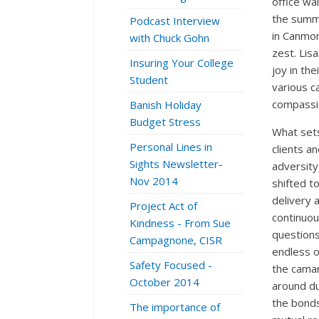
office wal
the summe
Podcast Interview
in Canmore
with Chuck Gohn
zest. Lis
Insuring Your College
joy in th
Student
various 
compassi
Banish Holiday
Budget Stress
What sets
Personal Lines in
clients a
Sights Newsletter-
adversity
Nov 2014
shifted t
delivery 
Project Act of
continuou
Kindness - From Sue
questions
Campagnone, CISR
endless o
Safety Focused -
the camar
October 2014
around du
the bonds
The importance of