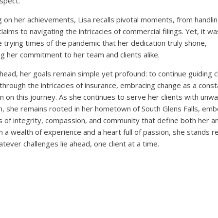
spect.
g on her achievements, Lisa recalls pivotal moments, from handli
aims to navigating the intricacies of commercial filings. Yet, it wa
e trying times of the pandemic that her dedication truly shone,
ng her commitment to her team and clients alike.
head, her goals remain simple yet profound: to continue guiding c
 through the intricacies of insurance, embracing change as a const
 on this journey. As she continues to serve her clients with unw
n, she remains rooted in her hometown of South Glens Falls, em
s of integrity, compassion, and community that define both her a
h a wealth of experience and a heart full of passion, she stands r
atever challenges lie ahead, one client at a time.