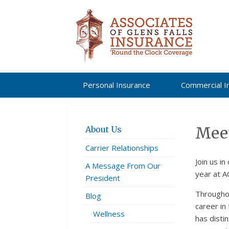
Personal Insurance
Commercial I
Meet
About Us
Carrier Relationships
Join us in 
A Message From Our
year at A
President
Throughou
Blog
career in
Wellness
has disti