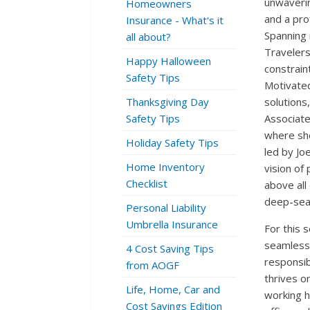
unwaveri
Homeowners
and a pro
Insurance - What's it
Spanning 
all about?
Travelers
Happy Halloween
constraints
Safety Tips
Motivated
Thanksgiving Day
solutions
Safety Tips
Associate
where sh
Holiday Safety Tips
led by Jo
Home Inventory
vision of
Checklist
above all
deep-seat
Personal Liability
Umbrella Insurance
For this s
seamlessl
4 Cost Saving Tips
responsib
from AOGF
thrives o
Life, Home, Car and
working h
Cost Savings Edition