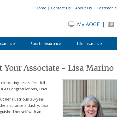
Home
|
Contact Us
|
About Us
|
Testimonia
My AOGF
|
nsurance
Sports Insurance
Life Insurance
 Your Associate - Lisa Marino
celebrating Lisa's first full
OGF! Congratulations, Lisa!
t her illustrious 30-year
 the insurance industry, Lisa
nguished herself with an