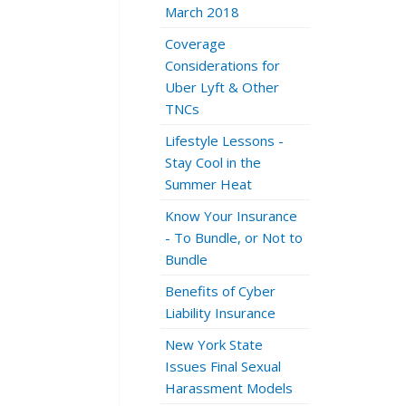
March 2018
Coverage
Considerations for
Uber Lyft & Other
TNCs
Lifestyle Lessons -
Stay Cool in the
Summer Heat
Know Your Insurance
- To Bundle, or Not to
Bundle
Benefits of Cyber
Liability Insurance
New York State
Issues Final Sexual
Harassment Models