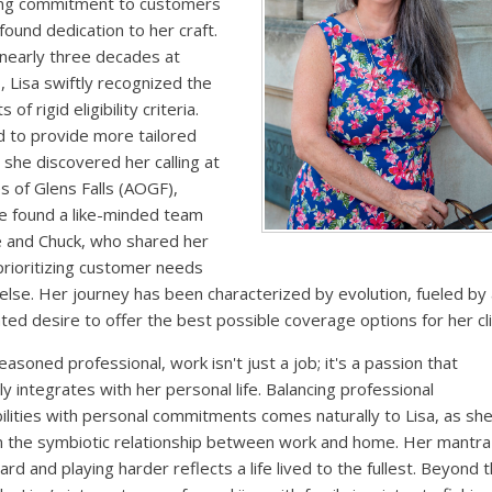
ng commitment to customers
found dedication to her craft.
nearly three decades at
, Lisa swiftly recognized the
 of rigid eligibility criteria.
 to provide more tailored
, she discovered her calling at
s of Glens Falls (AOGF),
e found a like-minded team
e and Chuck, who shared her
 prioritizing customer needs
 else. Her journey has been characterized by evolution, fueled by
ed desire to offer the best possible coverage options for her cli
easoned professional, work isn't just a job; it's a passion that
y integrates with her personal life. Balancing professional
ilities with personal commitments comes naturally to Lisa, as sh
n the symbiotic relationship between work and home. Her mantra
ard and playing harder reflects a life lived to the fullest. Beyond 