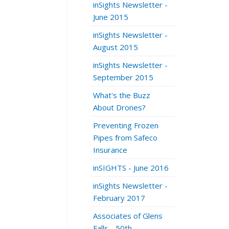
inSights Newsletter -
June 2015
inSights Newsletter -
August 2015
inSights Newsletter -
September 2015
What's the Buzz
About Drones?
Preventing Frozen
Pipes from Safeco
Insurance
inSIGHTS - June 2016
inSights Newsletter -
February 2017
Associates of Glens
Falls - 50th