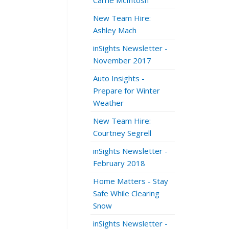
Carrie McIntosh
New Team Hire:
Ashley Mach
inSights Newsletter -
November 2017
Auto Insights -
Prepare for Winter
Weather
New Team Hire:
Courtney Segrell
inSights Newsletter -
February 2018
Home Matters - Stay
Safe While Clearing
Snow
inSights Newsletter -