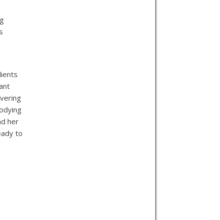
ng
s
lients
ant
avering
bodying
nd her
eady to