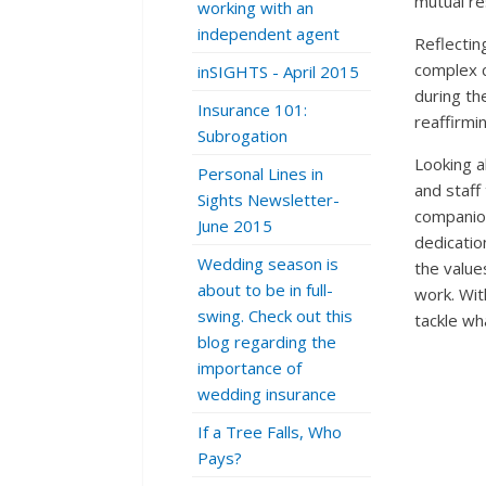
mutual re
working with an
independent agent
Reflectin
complex cl
inSIGHTS - April 2015
during th
Insurance 101:
reaffirmi
Subrogation
Looking a
Personal Lines in
and staff
Sights Newsletter-
companion
June 2015
dedicatio
Wedding season is
the value
about to be in full-
work. Wit
swing. Check out this
tackle wh
blog regarding the
importance of
wedding insurance
If a Tree Falls, Who
Pays?