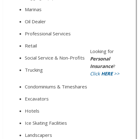
Marinas
Oil Dealer
Professional Services
Retail
Looking for
Social Service & Non-Profits
Personal
Insurance
?
Trucking
Click
HERE
>>
Condominiums & Timeshares
Excavators
Hotels
Ice Skating Facilities
Landscapers