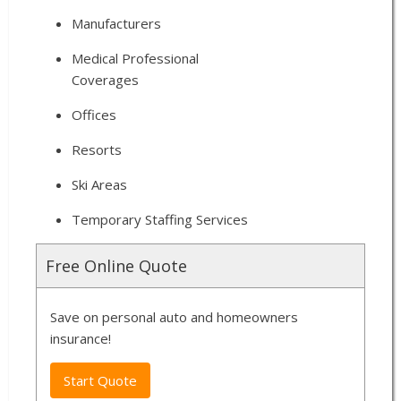
Manufacturers
Medical Professional
Coverages
Offices
Resorts
Ski Areas
Temporary Staffing Services
Free Online Quote
Save on personal auto and homeowners
insurance!
Start Quote