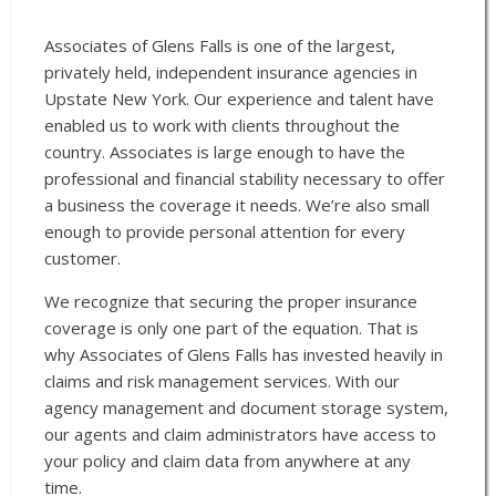
Associates of Glens Falls is one of the largest,
privately held, independent insurance agencies in
Upstate New York. Our experience and talent have
enabled us to work with clients throughout the
country. Associates is large enough to have the
professional and financial stability necessary to offer
a business the coverage it needs. We’re also small
enough to provide personal attention for every
customer.
We recognize that securing the proper insurance
coverage is only one part of the equation. That is
why Associates of Glens Falls has invested heavily in
claims and risk management services. With our
agency management and document storage system,
our agents and claim administrators have access to
your policy and claim data from anywhere at any
time.