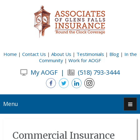
Home
|
Contact Us
|
About Us
|
Testimonials
|
Blog
|
In the
Community
|
Work for AOGF
My AOGF
|
(518) 793-3444
Menu
Commercial Insurance