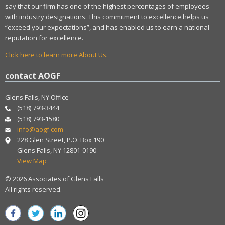
say that our firm has one of the highest percentages of employees
with industry designations. This commitment to excellence helps us
“exceed your expectations”, and has enabled us to earn a national
reputation for excellence.
Click here to learn more About Us
.
contact AOGF
Glens Falls, NY Office
(518) 793-3444
(518) 793-1580
info@aogf.com
228 Glen Street, P.O. Box 190
Glens Falls, NY 12801-0190
View Map
© 2026 Associates of Glens Falls
All rights reserved.