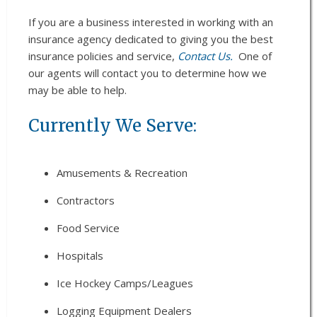
If you are a business interested in working with an
insurance agency dedicated to giving you the best
insurance policies and service,
Contact Us.
One of
our agents will contact you to determine how we
may be able to help.
Currently We Serve:
Amusements & Recreation
Contractors
Food Service
Hospitals
Ice Hockey Camps/Leagues
Logging Equipment Dealers