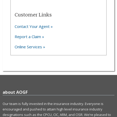
Customer Links
Contact Your Agent »
Report a Claim »
Online Services »
about AOGF
Our team is fully invested in the insurance industry. Everyone is
encouraged and pushed to attain high level insurance industry
designations such as the CPCU, CIC, ARM, and CISR. We’re pleased to